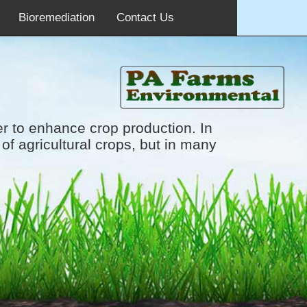
Bioremediation
Contact Us
er to enhance crop production. In
of agricultural crops, but in many