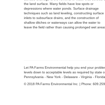
the land surface. Many fields have low spots or
depressions where water ponds. Surface drainage
techniques such as land leveling, constructing surface
inlets to subsurface drains, and the construction of
shallow ditches or waterways can allow the water to
leave the field rather than causing prolonged wet area
Let PA Farms Environmental help you end your problems w
levels down to acceptable levels as required by state o
Pennsylvania - New York - Delaware - Virginia - Florida
© 2018 PA Farms Environmental Inc. | Phone: 609.259