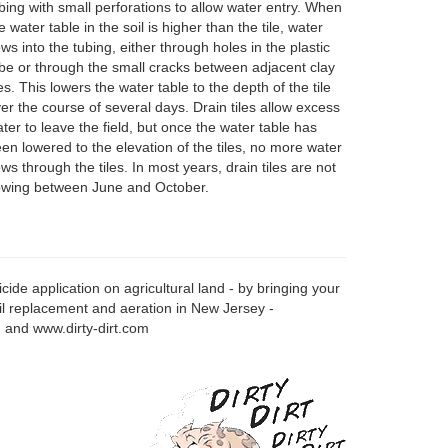
bing with small perforations to allow water entry. When
e water table in the soil is higher than the tile, water
ows into the tubing, either through holes in the plastic
be or through the small cracks between adjacent clay
les. This lowers the water table to the depth of the tile
er the course of several days. Drain tiles allow excess
ter to leave the field, but once the water table has
en lowered to the elevation of the tiles, no more water
ows through the tiles. In most years, drain tiles are not
owing between June and October.
ide application on agricultural land - by bringing your
oil replacement and aeration in New Jersey -
om and www.dirty-dirt.com