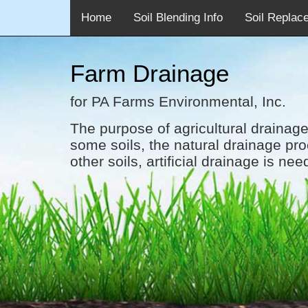
<
Home
Soil Blending Info
Soil Replac
Farm Drainage
for PA Farms Environmental, Inc.
The purpose of agricultural drainage
some soils, the natural drainage pro
other soils, artificial drainage is nee