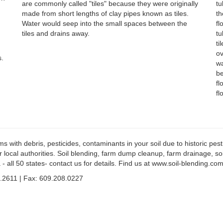
are commonly called "tiles" because they were originally
tu
made from short lengths of clay pipes known as tiles.
th
Water would seep into the small spaces between the
fl
tiles and drains away.
tu
ti
ov
s.
wa
be
fl
fl
ith debris, pesticides, contaminants in your soil due to historic pestic
r local authorities. Soil blending, farm dump cleanup, farm drainage, s
 - all 50 states- contact us for details. Find us at www.soil-blending.c
.2611 | Fax: 609.208.0227