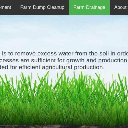
ement
Farm Dump Cleanup
Farm Drainage
About
 is to remove excess water from the soil in ord
cesses are sufficient for growth and production 
ded for efficient agricultural production.