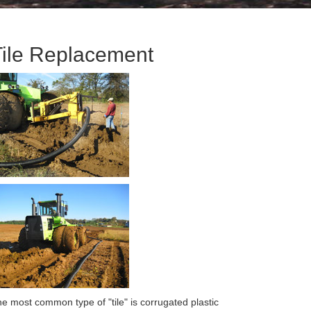
Tile Replacement
e most common type of "tile" is corrugated plastic