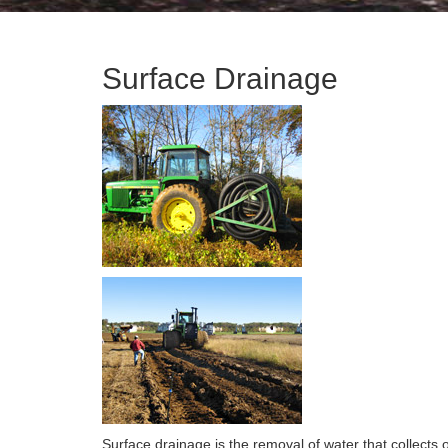
Surface Drainage
Surface drainage is the removal of water that collects 