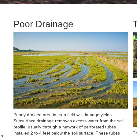
Poor Drainage
Poorly drained area in crop field will damage yields
Subsurface drainage removes excess water from the soil
profile, usually through a network of perforated tubes
installed 2 to 4 feet below the soil surface. These tubes
Th
on